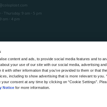
@coloplast.com
- Thursday: 9 am - 5 pm
 9 am - 4 pm
s
ise content and ads, to provide social media features and to anal
about your use of our site with our social media, advertising and
t with other information that you’ve provided to them or that the
ices, including to show advertising that is more relevant to you.
e your consent at any time by clicking on “Cookie Settings”. Ple
0
Australia
y Notice
for more information.
ns for use
Accessibility