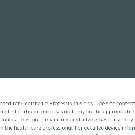
Bladder Management
tended for Healthcare Professionals only. The site content
 and educational purposes and may not be appropriate f
Coloplast does not provide medical advice. Responsibility
th the health care professional. For detailed device info