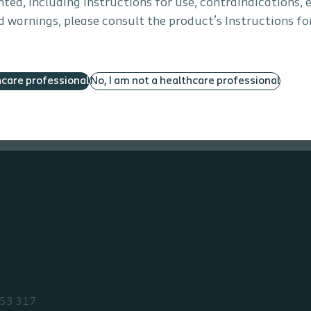
ted, including instructions for use, contraindications, e
 warnings, please consult the product’s Instructions for
More services
hcare professional
No, I am not a healthcare professional
53 317