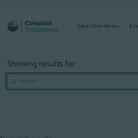
Education library
Eve
Showing results for
""