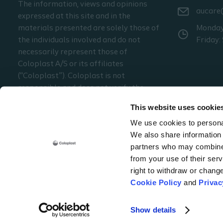
The information, views and opinions
aucare
expressed at this site and in the
materials presented are solely those of
Monday 
the individuals involved and do not
Friday:
necessarily represent those of
Coloplast A/S or its affiliates
(“Coloplast”). Coloplast is not
responsible and does not verify the
accuracy of any of the information or
This website uses cookie
material presented at the site. The
We use cookies to personal
information presented may not be
We also share information 
appropriate for all jurisdictions.
partners who may combine i
from your use of their serv
right to withdraw or chang
Coloplast ANZ
Level 7, (Suite 1), 1 Peters Avenue
Mulgrave - Victoria, 317
Cookie Policy
and
Privac
Cookie policy
Legal Aspects
Privacy Notice
Coloplast products - instructio
Show details