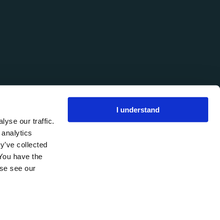
I understand
yse our traffic.
 analytics
y’ve collected
 You have the
ase see our