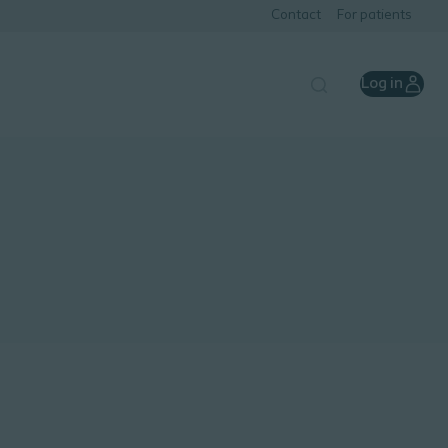
Contact
For patients
Log in