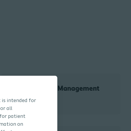
Bowel Management
 is intended for
or all
 for patient
rmation on