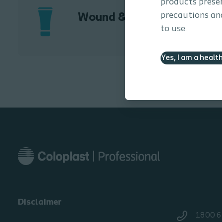
products presen
precautions and
Wound & Skin Care
to use.
Yes, I am a healt
Disclaimer
1800 6