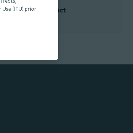
ffects,
 Use (IFU) prior
Contact