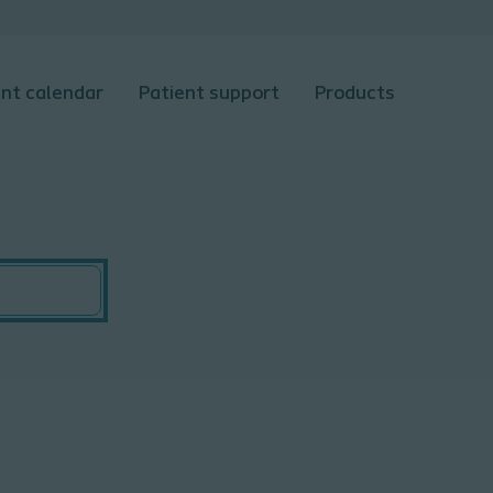
nt calendar
Patient support
Products