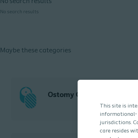
No search results
No search results
Maybe these categories
Ostomy Care
This site is in
informational-
jurisdictions. 
care resides wi