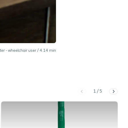
ter - wheelchair user /
4.14
min
1
/
5