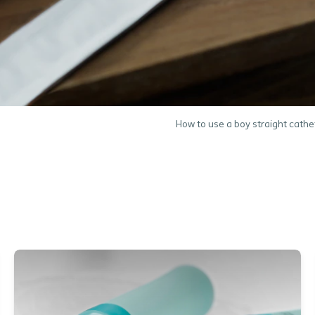
How to use a boy straight cathe