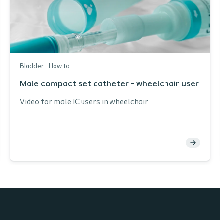
Bladder
How to
Male compact set catheter - wheelchair user
Video for male IC users in wheelchair