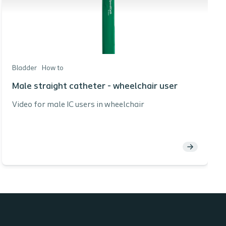
Bladder
How to
Male straight catheter - wheelchair user
Video for male IC users in wheelchair