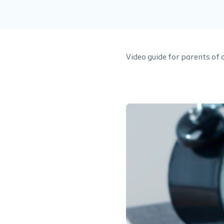
Video guide for parents of 