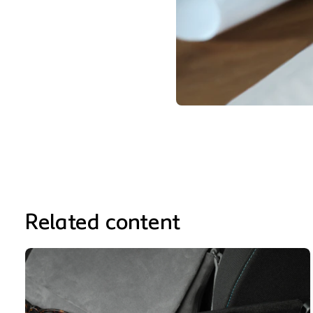
Related content