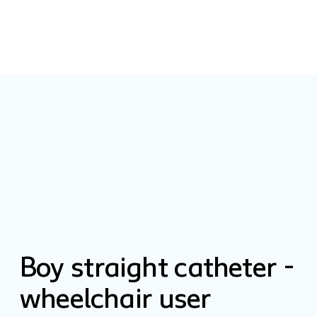
Boy straight catheter -
wheelchair user