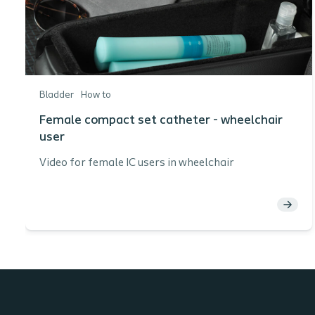
Bladder
How to
Female compact set catheter - wheelchair
user
Video for female IC users in wheelchair