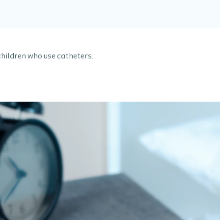
children who use catheters.