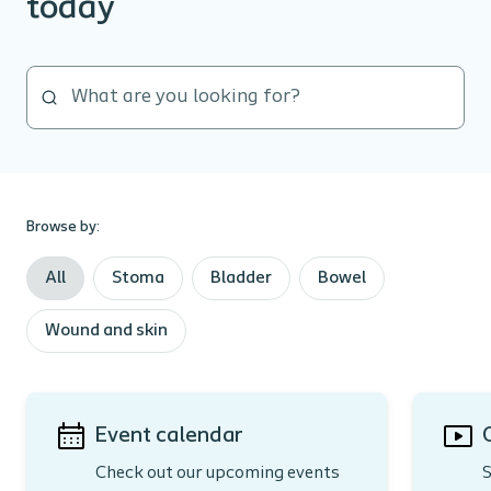
today
Browse by:
All
Stoma
Bladder
Bowel
Wound and skin
Event calendar
Check out our upcoming events
S