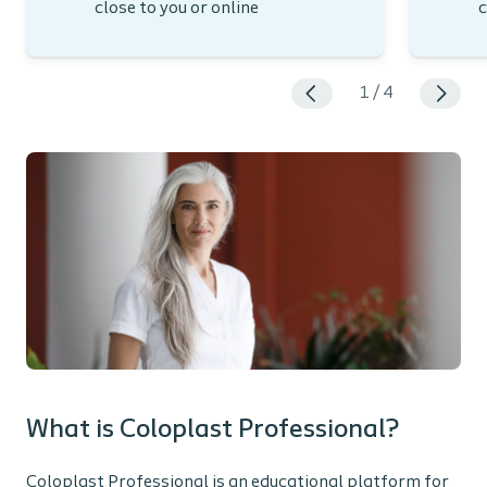
close to you or online
c
1
/
4
What is Coloplast Professional?
Coloplast Professional is an educational platform for