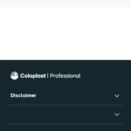
Disclaimer