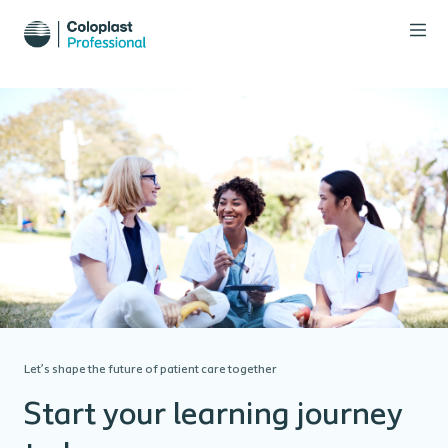
Let’s shape the future of patient care together
Start your learning journey