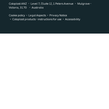
Coloplast ANZ
Level 7, (Suite 1), 1 Peters Avenue
Mulgrave -
Victoria, 3170
Australia
Cookie policy
Legal Aspects
Privacy Notice
Coloplast products - instructions for use
Accessibility