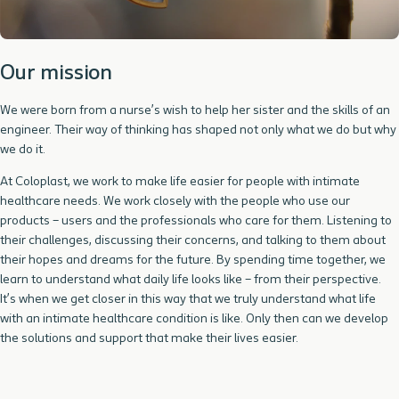
Our mission
We were born from a nurse’s wish to help her sister and the skills of an
engineer. Their way of thinking has shaped not only what we do but why
we do it.
At Coloplast, we work to make life easier for people with intimate
healthcare needs. We work closely with the people who use our
products – users and the professionals who care for them. Listening to
their challenges, discussing their concerns, and talking to them about
their hopes and dreams for the future. By spending time together, we
learn to understand what daily life looks like – from their perspective.
It’s when we get closer in this way that we truly understand what life
with an intimate healthcare condition is like. Only then can we develop
the solutions and support that make their lives easier.