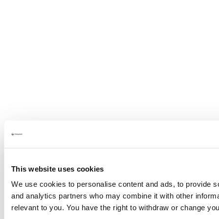
This website uses cookies
We use cookies to personalise content and ads, to provide soc
and analytics partners who may combine it with other informat
relevant to you. You have the right to withdraw or change yo