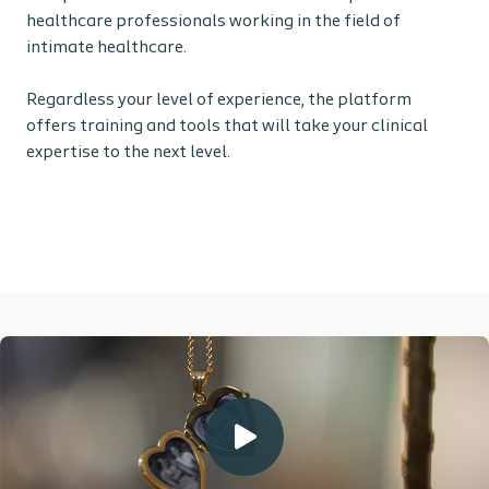
healthcare professionals working in the field of
intimate healthcare.
Regardless your level of experience, the platform
offers training and tools that will take your clinical
expertise to the next level.